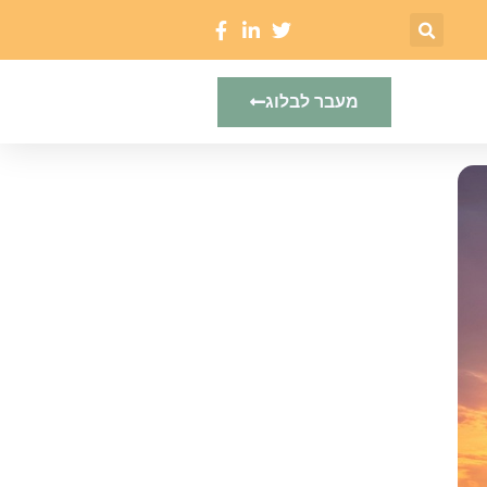
מעבר לבלוג