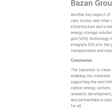
Bazan Group
Another key aspect of t
cars, trucks, and other 
infrastructure and a rel
energy storage solution
grid (V2G) technology t
integrate EVs into the 
transportation and redu
Conclusion
The transition to clean
enabling this transition
supporting the electrifi
carbon energy system. 
research, development, 
and partnerships in pla
for all.