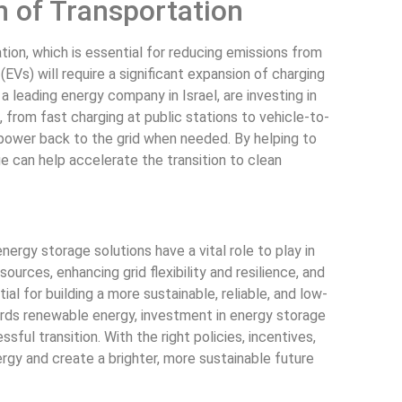
n of Transportation
ation, which is essential for reducing emissions from
EVs) will require a significant expansion of charging
, a leading energy company in Israel, are investing in
 from fast charging at public stations to vehicle-to-
 power back to the grid when needed. By helping to
e can help accelerate the transition to clean
ergy storage solutions have a vital role to play in
urces, enhancing grid flexibility and resilience, and
al for building a more sustainable, reliable, and low-
ards renewable energy, investment in energy storage
ful transition. With the right policies, incentives,
ergy and create a brighter, more sustainable future