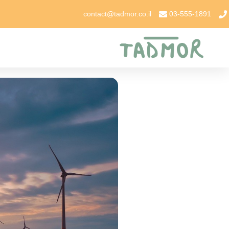
contact@tadmor.co.il
03-555-1891