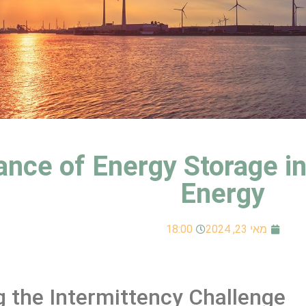
nce of Energy Storage in 
Energy
18:00
מאי 23, 2024
 the Intermittency Challenge