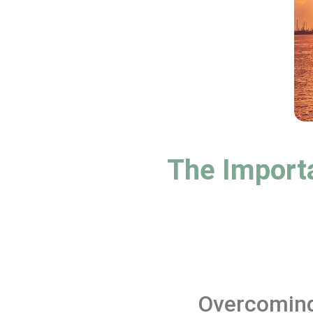
The Importa
Overcoming