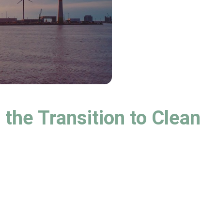
the Transition to Clean