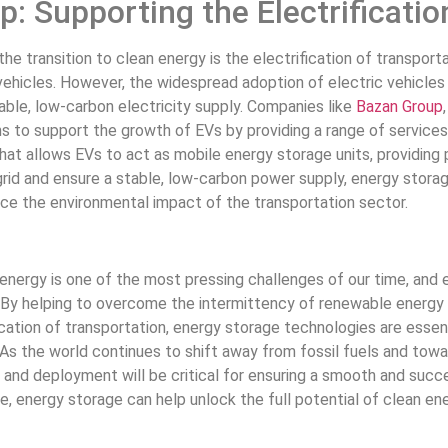
: Supporting the Electrificatio
he transition to clean energy is the electrification of transport
vehicles. However, the widespread adoption of electric vehicles (
iable, low-carbon electricity supply. Companies like
Bazan Group
s to support the growth of EVs by providing a range of services,
hat allows EVs to act as mobile energy storage units, providing
grid and ensure a stable, low-carbon power supply, energy storag
ce the environmental impact of the transportation sector.
 energy is one of the most pressing challenges of our time, and en
. By helping to overcome the intermittency of renewable energy so
cation of transportation, energy storage technologies are essenti
As the world continues to shift away from fossil fuels and tow
and deployment will be critical for ensuring a smooth and success
ce, energy storage can help unlock the full potential of clean en