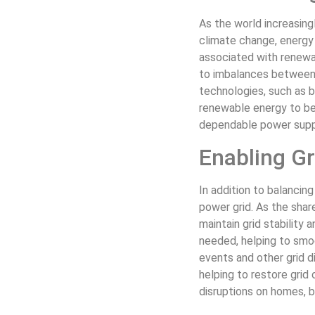
As the world increasin
climate change, energy 
associated with renewab
to imbalances between e
technologies, such as 
renewable energy to be 
dependable power supp
Enabling Gri
In addition to balancing
power grid. As the shar
maintain grid stability 
needed, helping to smoo
events and other grid 
helping to restore grid
disruptions on homes, bu