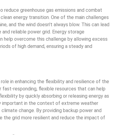
r to reduce greenhouse gas emissions and combat
clean energy transition. One of the main challenges
ine, and the wind doesn't always blow. This can lead
 and reliable power grid. Energy storage
an help overcome this challenge by allowing excess
riods of high demand, ensuring a steady and
ole in enhancing the flexibility and resilience of the
r fast-responding, flexible resources that can help
exibility by quickly absorbing or releasing energy as
rly important in the context of extreme weather
o climate change. By providing backup power and
e the grid more resilient and reduce the impact of