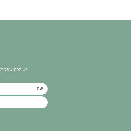
 ונחזור אליכם