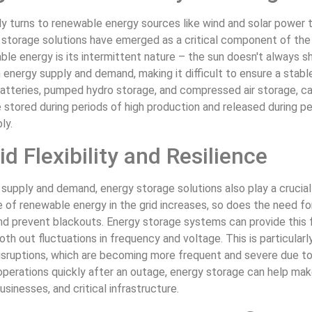
gly turns to renewable energy sources like wind and solar powe
storage solutions have emerged as a critical component of the 
le energy is its intermittent nature – the sun doesn't always sh
nergy supply and demand, making it difficult to ensure a stable
batteries, pumped hydro storage, and compressed air storage, c
stored during periods of high production and released during pe
ly.
d Flexibility and Resilience
 supply and demand, energy storage solutions also play a crucial r
e of renewable energy in the grid increases, so does the need fo
and prevent blackouts. Energy storage systems can provide this fl
th out fluctuations in frequency and voltage. This is particula
disruptions, which are becoming more frequent and severe due t
 operations quickly after an outage, energy storage can help mak
sinesses, and critical infrastructure.