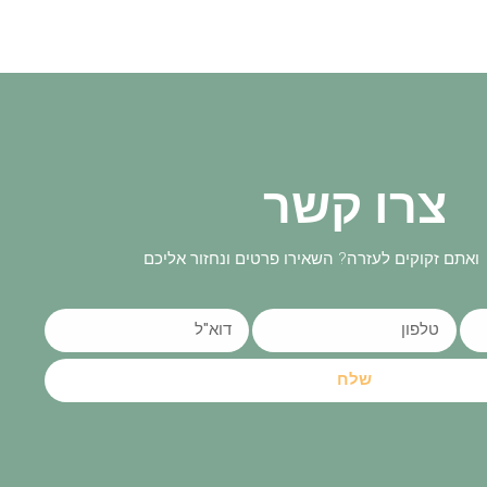
צרו קשר
יש לכם שאלות ואתם זקוקים לעזרה? השאירו פרטים
שלח