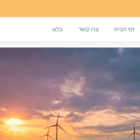
בלוג
צרו קשר
דף הבית